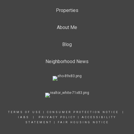
Properties
About Me
Blog
Neighborhood News
TERMS OF USE
|
CONSUMER PROTECTION NOTICE |
IABS
|
PRIVACY POLICY
|
ACCESSIBILITY
STATEMENT
|
FAIR HOUSING NOTICE