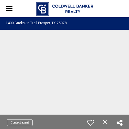
1400 Buckskin Trail Prosper, TX 75078
Contact agent