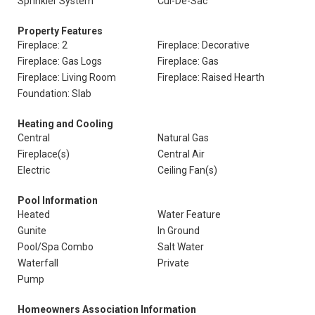
Sprinkler System
Cul-De-Sac
Property Features
Fireplace: 2
Fireplace: Decorative
Fireplace: Gas Logs
Fireplace: Gas
Fireplace: Living Room
Fireplace: Raised Hearth
Foundation: Slab
Heating and Cooling
Central
Natural Gas
Fireplace(s)
Central Air
Electric
Ceiling Fan(s)
Pool Information
Heated
Water Feature
Gunite
In Ground
Pool/Spa Combo
Salt Water
Waterfall
Private
Pump
Homeowners Association Information