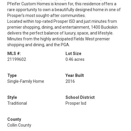
Pfeifer Custom Homes is known for, this residence offers a
rare opportunity to own a beautifully designed home in one of
Prosper’s most sought-after communities.
Located within top-rated Prosper ISD and just minutes from
premier shopping, dining, and entertainment, 1400 Buckskin
delivers the perfect balance of luxury, space, and lifestyle.
Minutes from the highly anticipated Fields West premier
shopping and dining, and the PGA.
MLS #:
Lot Size
21199602
0.46 acres
Type
Year Built
Single-Family Home
2016
Style
School District
Traditional
Prosper Isd
County
Collin County