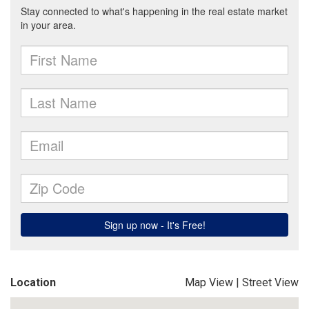
Location
Map View
|
Street View