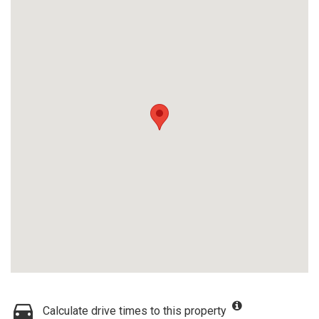
Calculate drive times to this property