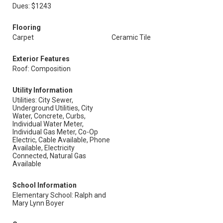
Dues: $1243
Flooring
Carpet
Ceramic Tile
Exterior Features
Roof: Composition
Utility Information
Utilities: City Sewer,
Underground Utilities, City
Water, Concrete, Curbs,
Individual Water Meter,
Individual Gas Meter, Co-Op
Electric, Cable Available, Phone
Available, Electricity
Connected, Natural Gas
Available
School Information
Elementary School: Ralph and
Mary Lynn Boyer