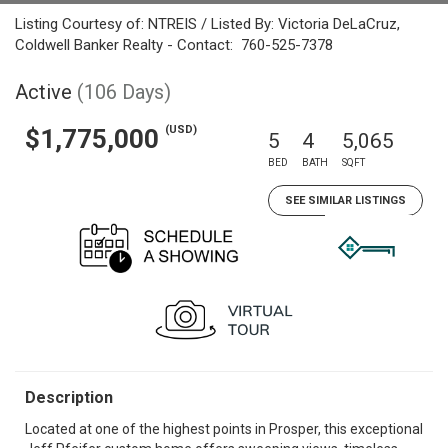
Listing Courtesy of: NTREIS / Listed By: Victoria DeLaCruz,
Coldwell Banker Realty - Contact: 760-525-7378
Active
(106 Days)
(USD)
$1,775,000
5
4
5,065
BED
BATH
SQFT
SEE SIMILAR LISTINGS
Description
Located at one of the highest points in Prosper, this exceptional