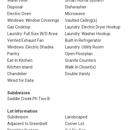
Water Filter
Smart Home System
Disposal
Dishwasher
Electric Oven
Microwave
Windows: Window Coverings
Vaulted Ceiling(s)
Gas Cooktop
Laundry: Electric Dryer Hookup
Laundry: Full Size W/D Area
Laundry: Washer Hookup
Vented Exhaust Fan
Built-In Refrigerator
Windows: Electric Shades
Laundry: Utility Room
Pantry
Open Floorplan
Eat-In Kitchen
Granite Counters
Kitchen Island
Walk-In Closet(s)
Chandelier
Double Vanity
Wired for Data
Subdivision
Saddle Creek Ph Two B
Lot Information
Subdivision
Landscaped
Adjacent to Greenbelt
Corner Lot