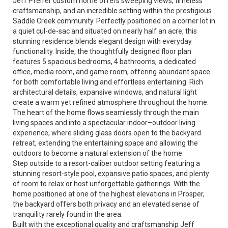
Jeff Pfeifer custom home offers sweeping views, timeless
craftsmanship, and an incredible setting within the prestigious
Saddle Creek community. Perfectly positioned on a corner lot in
a quiet cul-de-sac and situated on nearly half an acre, this
stunning residence blends elegant design with everyday
functionality. Inside, the thoughtfully designed floor plan
features 5 spacious bedrooms, 4 bathrooms, a dedicated
office, media room, and game room, offering abundant space
for both comfortable living and effortless entertaining. Rich
architectural details, expansive windows, and natural light
create a warm yet refined atmosphere throughout the home.
The heart of the home flows seamlessly through the main
living spaces and into a spectacular indoor–outdoor living
experience, where sliding glass doors open to the backyard
retreat, extending the entertaining space and allowing the
outdoors to become a natural extension of the home.
Step outside to a resort-caliber outdoor setting featuring a
stunning resort-style pool, expansive patio spaces, and plenty
of room to relax or host unforgettable gatherings. With the
home positioned at one of the highest elevations in Prosper,
the backyard offers both privacy and an elevated sense of
tranquility rarely found in the area.
Built with the exceptional quality and craftsmanship Jeff