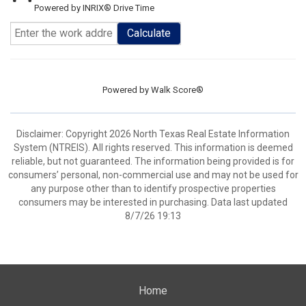
Powered by INRIX® Drive Time
Calculate
Powered by
Walk Score®
Disclaimer: Copyright 2026 North Texas Real Estate Information
System (NTREIS). All rights reserved. This information is deemed
reliable, but not guaranteed. The information being provided is for
consumers’ personal, non-commercial use and may not be used for
any purpose other than to identify prospective properties
consumers may be interested in purchasing. Data last updated
8/7/26 19:13
Home