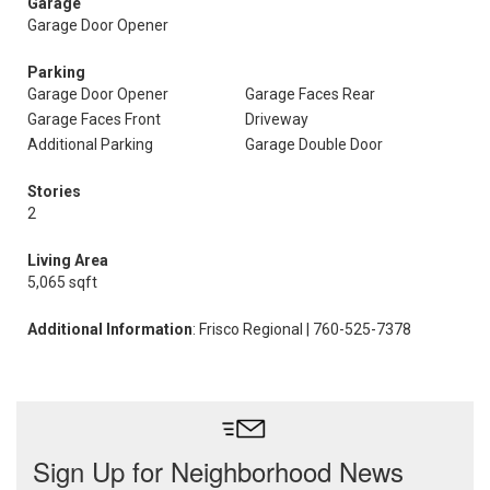
Garage
Garage Door Opener
Parking
Garage Door Opener
Garage Faces Rear
Garage Faces Front
Driveway
Additional Parking
Garage Double Door
Stories
2
Living Area
5,065 sqft
Additional Information
: Frisco Regional | 760-525-7378