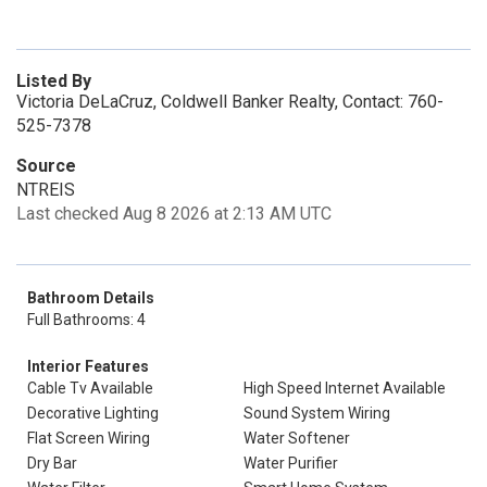
Listed By
Victoria DeLaCruz, Coldwell Banker Realty, Contact: 760-
525-7378
Source
NTREIS
Last checked Aug 8 2026 at 2:13 AM UTC
Bathroom Details
Full Bathrooms: 4
Interior Features
Cable Tv Available
High Speed Internet Available
Decorative Lighting
Sound System Wiring
Flat Screen Wiring
Water Softener
Dry Bar
Water Purifier