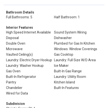
Bathroom Details
Full Bathrooms: 5
Half Bathroom: 1
Interior Features
High Speed Internet Available
Sound System Wiring
Disposal
Dishwasher
Double Oven
Plumbed for Gas In Kitchen
Microwave
Windows: Window Coverings
Vaulted Ceiling(s)
Gas Cooktop
Laundry: Electric Dryer Hookup
Laundry: Full Size W/D Area
Laundry: Washer Hookup
Ice Maker
Gas Oven
Built-In Gas Range
Built-In Refrigerator
Laundry: Utility Room
Pantry
Kitchen Island
Chandelier
Built-In Features
Wired for Data
Subdivision