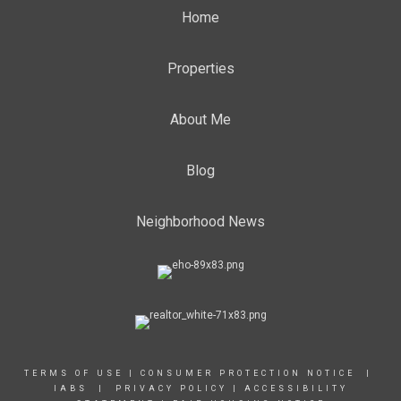
Home
Properties
About Me
Blog
Neighborhood News
TERMS OF USE
|
CONSUMER PROTECTION NOTICE |
IABS
|
PRIVACY POLICY
|
ACCESSIBILITY