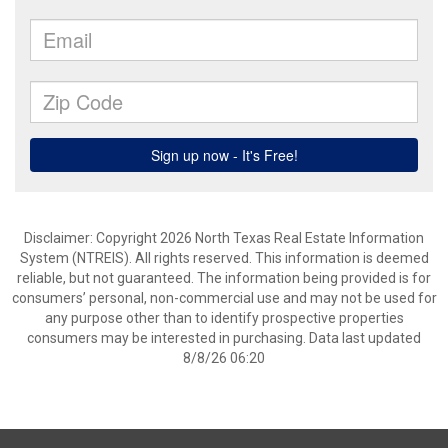
Disclaimer: Copyright 2026 North Texas Real Estate Information
System (NTREIS). All rights reserved. This information is deemed
reliable, but not guaranteed. The information being provided is for
consumers’ personal, non-commercial use and may not be used for
any purpose other than to identify prospective properties
consumers may be interested in purchasing. Data last updated
8/8/26 06:20