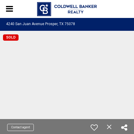
4240 San Juan Avenue Prosper, TX 75078
SOLD
Contact agent