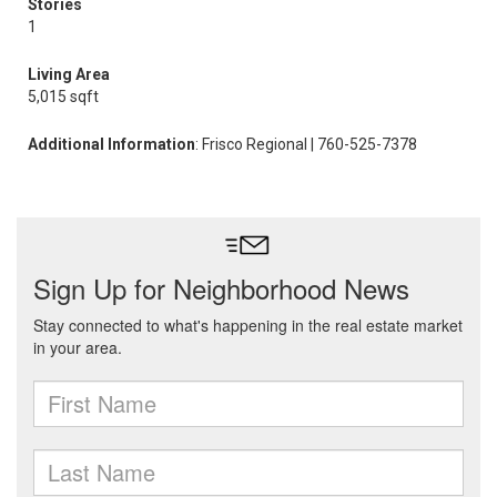
Stories
1
Living Area
5,015 sqft
Additional Information
: Frisco Regional | 760-525-7378