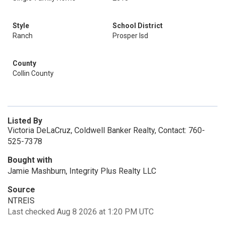
Style
School District
Ranch
Prosper Isd
County
Collin County
Listed By
Victoria DeLaCruz, Coldwell Banker Realty, Contact: 760-
525-7378
Bought with
Jamie Mashburn, Integrity Plus Realty LLC
Source
NTREIS
Last checked Aug 8 2026 at 1:20 PM UTC