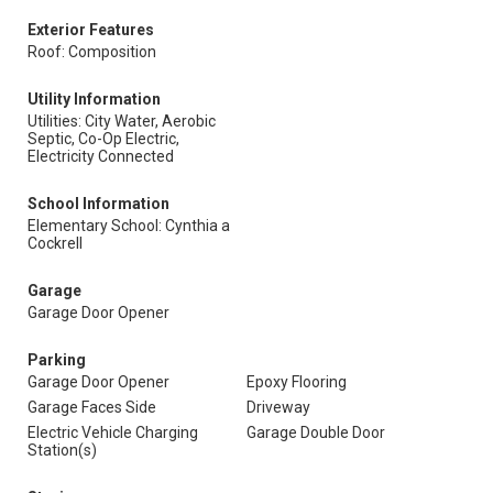
Exterior Features
Roof: Composition
Utility Information
Utilities: City Water, Aerobic
Septic, Co-Op Electric,
Electricity Connected
School Information
Elementary School: Cynthia a
Cockrell
Garage
Garage Door Opener
Parking
Garage Door Opener
Epoxy Flooring
Garage Faces Side
Driveway
Electric Vehicle Charging
Garage Double Door
Station(s)