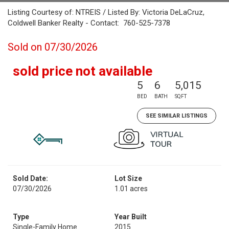
Listing Courtesy of: NTREIS / Listed By: Victoria DeLaCruz,
Coldwell Banker Realty - Contact: 760-525-7378
Sold on 07/30/2026
sold price not available
5
6
5,015
BED
BATH
SQFT
SEE SIMILAR LISTINGS
Sold Date:
Lot Size
07/30/2026
1.01 acres
Type
Year Built
Single-Family Home
2015