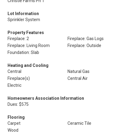
Christie Farms Ph 1
Lot Information
Sprinkler System
Property Features
Fireplace: 2
Fireplace: Gas Logs
Fireplace: Living Room
Fireplace: Outside
Foundation: Slab
Heating and Cooling
Central
Natural Gas
Fireplace(s)
Central Air
Electric
Homeowners Association Information
Dues: $575
Flooring
Carpet
Ceramic Tile
Wood